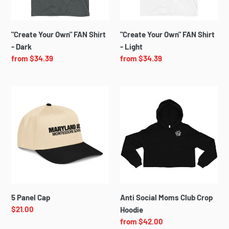
Dark
Light
i
o
"Create Your Own" FAN Shirt
"Create Your Own" FAN Shirt
- Dark
- Light
n
Regular
from $34.39
Regular
from $34.39
price
price
:
5
Anti
Panel
Social
Cap
Moms
Club
Crop
Hoodie
5 Panel Cap
Anti Social Moms Club Crop
Regular
$21.00
Hoodie
price
Regular
from $42.00