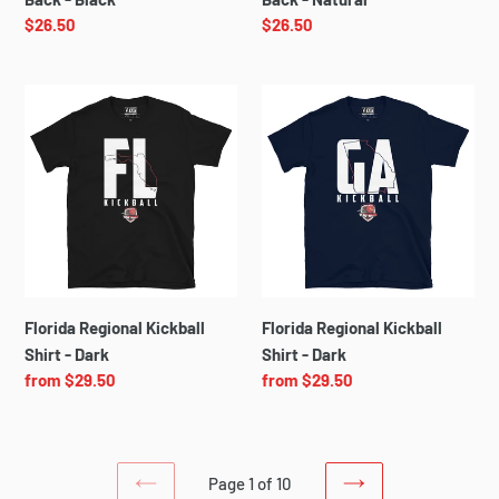
Regular
$26.50
Regular
$26.50
price
price
Florida
Florida
Regional
Regional
Kickball
Kickball
Shirt
Shirt
-
-
Dark
Dark
Florida Regional Kickball
Florida Regional Kickball
Shirt - Dark
Shirt - Dark
Regular
from $29.50
Regular
from $29.50
price
price
Page 1 of 10