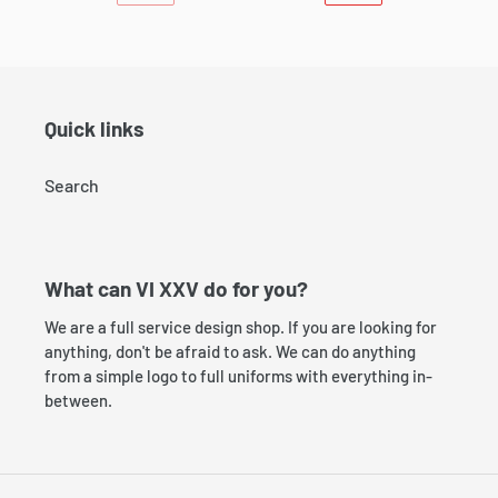
PREVIOUS
NEXT
PAGE
PAGE
Quick links
Search
What can VI XXV do for you?
We are a full service design shop. If you are looking for
anything, don't be afraid to ask. We can do anything
from a simple logo to full uniforms with everything in-
between.