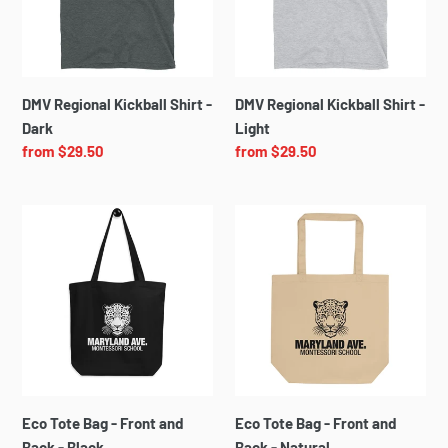
Dark
Light
DMV Regional Kickball Shirt -
DMV Regional Kickball Shirt -
Dark
Light
Regular
from $29.50
Regular
from $29.50
price
price
Eco
Eco
Tote
Tote
Bag
Bag
-
-
Front
Front
and
and
Back
Back
-
-
Black
Natural
Eco Tote Bag - Front and
Eco Tote Bag - Front and
Back - Black
Back - Natural